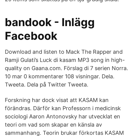
bandook - Inlägg
Facebook
Download and listen to Mack The Rapper and
Ramji Gulati’s Luck di kasam MP3 song in high-
quality on Gaana.com. Förslag di 7 serien Norra.
10 mar 0 kommentarer 108 visningar. Dela.
Tweeta. Dela på Twitter Tweeta.
Forskning har dock visat att KASAM kan
förändras. Därför kan Professorn i medicinsk
sociologi Aaron Antonovsky har utvecklat en
teori om vad som skapar en känsla av
sammanhang. Teorin brukar förkortas KASAM