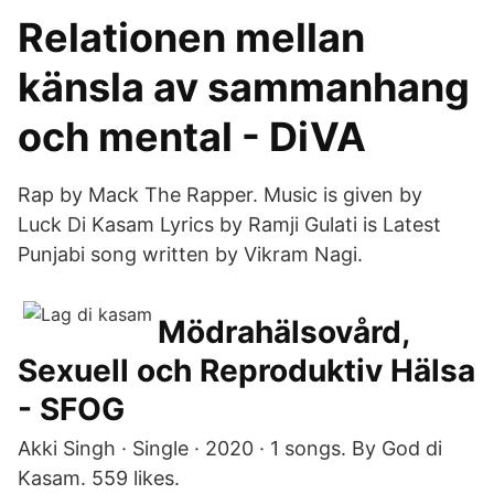
Relationen mellan
känsla av sammanhang
och mental - DiVA
Rap by Mack The Rapper. Music is given by
Luck Di Kasam Lyrics by Ramji Gulati is Latest
Punjabi song written by Vikram Nagi.
Mödrahälsovård,
Sexuell och Reproduktiv Hälsa
- SFOG
Akki Singh · Single · 2020 · 1 songs. By God di
Kasam. 559 likes.