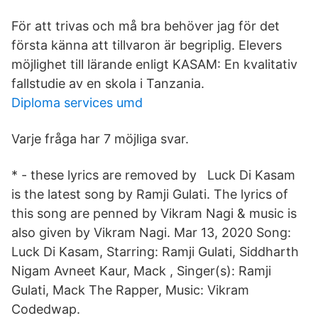
För att trivas och må bra behöver jag för det
första känna att tillvaron är begriplig. Elevers
möjlighet till lärande enligt KASAM: En kvalitativ
fallstudie av en skola i Tanzania.
Diploma services umd
Varje fråga har 7 möjliga svar.
* - these lyrics are removed by Luck Di Kasam
is the latest song by Ramji Gulati. The lyrics of
this song are penned by Vikram Nagi & music is
also given by Vikram Nagi. Mar 13, 2020 Song:
Luck Di Kasam, Starring: Ramji Gulati, Siddharth
Nigam Avneet Kaur, Mack , Singer(s): Ramji
Gulati, Mack The Rapper, Music: Vikram
Codedwap.