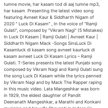
tumne movie, har kasam tod di aaj tumne mp3,
har kasam Presenting the latest video song
featuring Avneet Kaur & Siddharth Nigam of
2020 " Luck Di Kasam" , In the voice of "Ramji
Gulati", composed by "Vikram Nagi" (5 Mistakes)
In Luck Di Kasam | Ramji Gulati | Avneet Kaur |
Siddharth Nigam Mack -Songs SinsLuck Di
Kasamluck di kasam song avneet kaurluck di
kasam avneet Luck Di Kasam Lyrics – Ramji
Gulati. T-Series presents the latest Punjabi song
composed by Vikram Nagi and Ramji Gulati sung
the song Luck Di Kasam while the lyrics penned
by Vikram Nagi and by Mack The Rapper raping
in this music video. Lata Mangeshkar was born
in 1929, the eldest daughter of Pandit
Deenanath Mangeshkar, a Marathi and Konkani