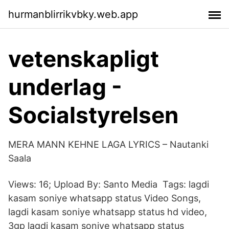
hurmanblirrikvbky.web.app
vetenskapligt
underlag -
Socialstyrelsen
MERA MANN KEHNE LAGA LYRICS – Nautanki
Saala
Views: 16; Upload By: Santo Media Tags: lagdi
kasam soniye whatsapp status Video Songs,
lagdi kasam soniye whatsapp status hd video,
3gp lagdi kasam soniye whatsapp status