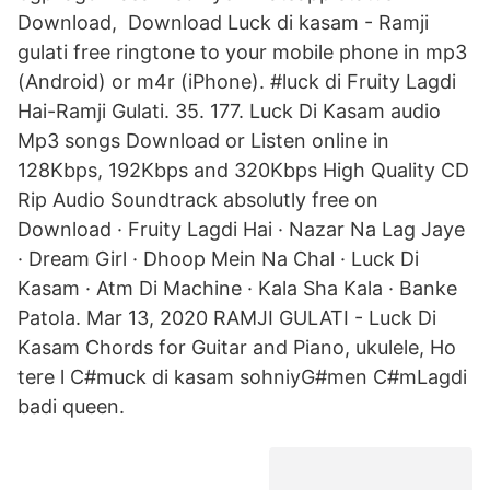
Download, Download Luck di kasam - Ramji
gulati free ringtone to your mobile phone in mp3
(Android) or m4r (iPhone). #luck di Fruity Lagdi
Hai-Ramji Gulati. 35. 177. Luck Di Kasam audio
Mp3 songs Download or Listen online in
128Kbps, 192Kbps and 320Kbps High Quality CD
Rip Audio Soundtrack absolutly free on
Download · Fruity Lagdi Hai · Nazar Na Lag Jaye
· Dream Girl · Dhoop Mein Na Chal · Luck Di
Kasam · Atm Di Machine · Kala Sha Kala · Banke
Patola. Mar 13, 2020 RAMJI GULATI - Luck Di
Kasam Chords for Guitar and Piano, ukulele, Ho
tere l C#muck di kasam sohniyG#men C#mLagdi
badi queen.