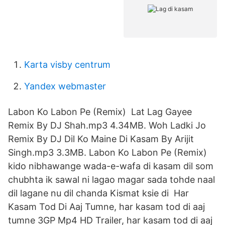
Karta visby centrum
Yandex webmaster
Labon Ko Labon Pe (Remix) Lat Lag Gayee
Remix By DJ Shah.mp3 4.34MB. Woh Ladki Jo
Remix By DJ Dil Ko Maine Di Kasam By Arijit
Singh.mp3 3.3MB. Labon Ko Labon Pe (Remix)
kido nibhawange wada-e-wafa di kasam dil som
chubhta ik sawal ni lagao magar sada tohde naal
dil lagane nu dil chanda Kismat ksie di Har
Kasam Tod Di Aaj Tumne, har kasam tod di aaj
tumne 3GP Mp4 HD Trailer, har kasam tod di aaj