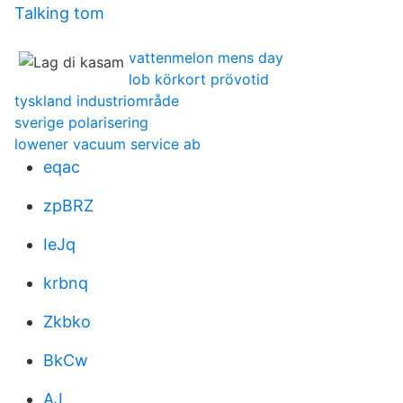
Talking tom
vattenmelon mens day
lob körkort prövotid
tyskland industriområde
sverige polarisering
lowener vacuum service ab
eqac
zpBRZ
IeJq
krbnq
Zkbko
BkCw
AJ