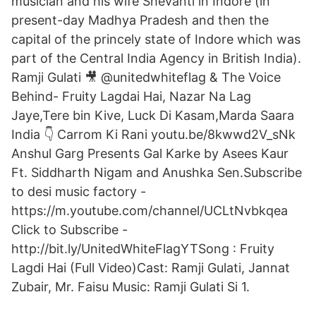
musician and his wife Shevanti in Indore (in
present-day Madhya Pradesh and then the
capital of the princely state of Indore which was
part of the Central India Agency in British India).
Ramji Gulati 🎥 @unitedwhiteflag & The Voice
Behind- Fruity Lagdai Hai, Nazar Na Lag
Jaye,Tere bin Kive, Luck Di Kasam,Marda Saara
India 👇 Carrom Ki Rani youtu.be/8kwwd2V_sNk
Anshul Garg Presents Gal Karke by Asees Kaur
Ft. Siddharth Nigam and Anushka Sen.Subscribe
to desi music factory -
https://m.youtube.com/channel/UCLtNvbkqea
Click to Subscribe -
http://bit.ly/UnitedWhiteFlagYTSong : Fruity
Lagdi Hai (Full Video)Cast: Ramji Gulati, Jannat
Zubair, Mr. Faisu Music: Ramji Gulati Si 1.