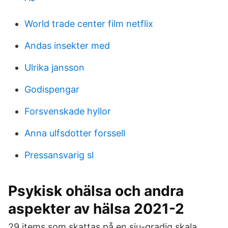
World trade center film netflix
Andas insekter med
Ulrika jansson
Godispengar
Forsvenskade hyllor
Anna ulfsdotter forssell
Pressansvarig sl
Psykisk ohälsa och andra
aspekter av hälsa 2021-2
29 items som skattas på en sju-gradig skala.